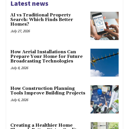
Latest news
AI vs Traditional Property
Search: Which Finds Better
Homes?
July 27, 2026
How Aerial Installations Can
Prepare Your Home for Future
Broadcasting Technologies
July 8, 2026
How Construction Planning
Tools Improve Building Projects
July 6, 2026
Creating a Healthier Home