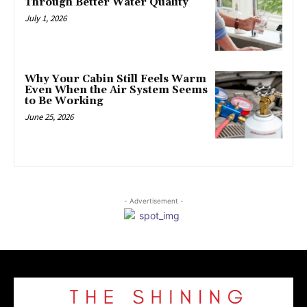
Through Better Water Quality
July 1, 2026
Why Your Cabin Still Feels Warm
Even When the Air System Seems
to Be Working
June 25, 2026
- Advertisement -