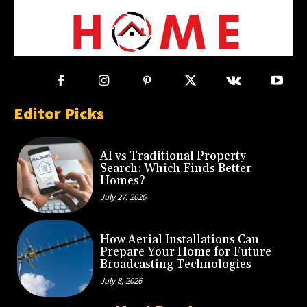
Editor Picks
AI vs Traditional Property
Search: Which Finds Better
Homes?
July 27, 2026
How Aerial Installations Can
Prepare Your Home for Future
Broadcasting Technologies
July 8, 2026