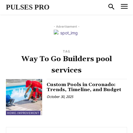
PULSES PRO
- Advertisement -
TAG
Way To Go Builders pool
services
Custom Pools in Coronado:
Trends, Timeline, and Budget
October 30, 2025
HOME-IMPROVEMENT