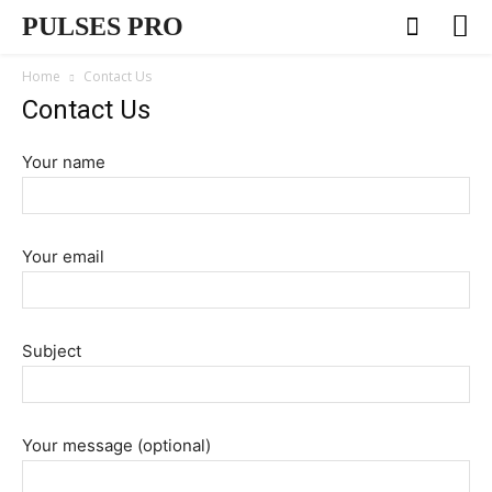
PULSES PRO
Home
Contact Us
Contact Us
Your name
Your email
Subject
Your message (optional)