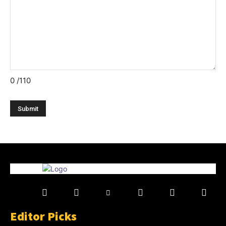
0
/110
Editor Picks