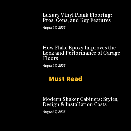
Luxury Vinyl Plank Flooring:
Pros, Cons, and Key Features
August 7, 2026
How Flake Epoxy Improves the
Look and Performance of Garage
Floors
August 7, 2026
Must Read
Modern Shaker Cabinets: Styles,
Design & Installation Costs
August 7, 2026