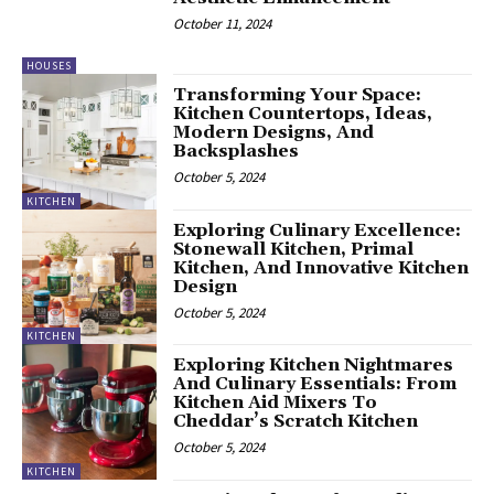
October 11, 2024
HOUSES
Transforming Your Space:
Kitchen Countertops, Ideas,
Modern Designs, And
Backsplashes
October 5, 2024
KITCHEN
Exploring Culinary Excellence:
Stonewall Kitchen, Primal
Kitchen, And Innovative Kitchen
Design
October 5, 2024
KITCHEN
Exploring Kitchen Nightmares
And Culinary Essentials: From
Kitchen Aid Mixers To
Cheddar’s Scratch Kitchen
October 5, 2024
KITCHEN