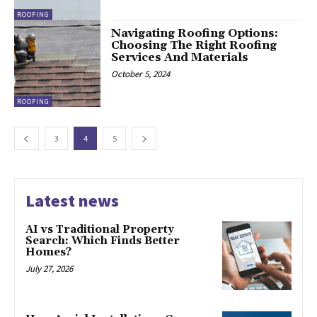
ROOFING
Navigating Roofing Options:
Choosing The Right Roofing
Services And Materials
October 5, 2024
ROOFING
3
4
5
Latest news
AI vs Traditional Property
Search: Which Finds Better
Homes?
July 27, 2026