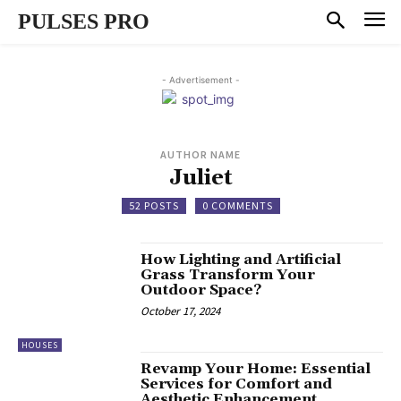
PULSES PRO
- Advertisement -
AUTHOR NAME
Juliet
52 POSTS
0 COMMENTS
How Lighting and Artificial
Grass Transform Your
Outdoor Space?
October 17, 2024
HOUSES
Revamp Your Home: Essential
Services for Comfort and
Aesthetic Enhancement