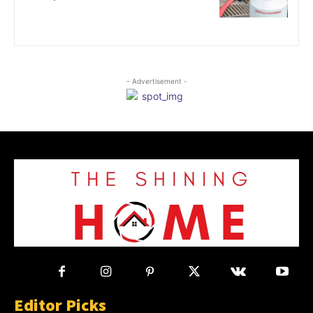
- Advertisement -
Editor Picks