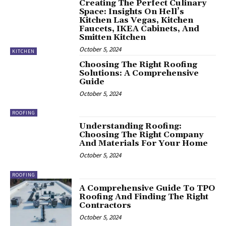
Creating The Perfect Culinary
Space: Insights On Hell’s
Kitchen Las Vegas, Kitchen
Faucets, IKEA Cabinets, And
Smitten Kitchen
October 5, 2024
KITCHEN
Choosing The Right Roofing
Solutions: A Comprehensive
Guide
October 5, 2024
ROOFING
Understanding Roofing:
Choosing The Right Company
And Materials For Your Home
October 5, 2024
ROOFING
A Comprehensive Guide To TPO
Roofing And Finding The Right
Contractors
October 5, 2024