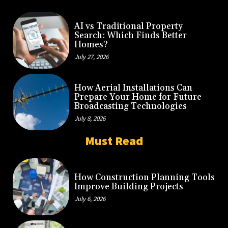
AI vs Traditional Property
Search: Which Finds Better
Homes?
July 27, 2026
How Aerial Installations Can
Prepare Your Home for Future
Broadcasting Technologies
July 8, 2026
Must Read
How Construction Planning Tools
Improve Building Projects
July 6, 2026