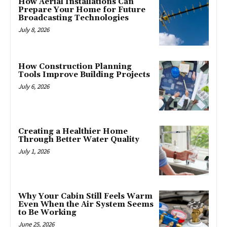
How Aerial Installations Can
Prepare Your Home for Future
Broadcasting Technologies
July 8, 2026
How Construction Planning
Tools Improve Building Projects
July 6, 2026
Creating a Healthier Home
Through Better Water Quality
July 1, 2026
Why Your Cabin Still Feels Warm
Even When the Air System Seems
to Be Working
June 25, 2026