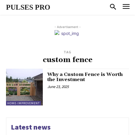
PULSES PRO
- Advertisement -
TAG
custom fence
Why a Custom Fence is Worth
the Investment
June 23, 2025
HOME-IMPROVEMENT
Latest news