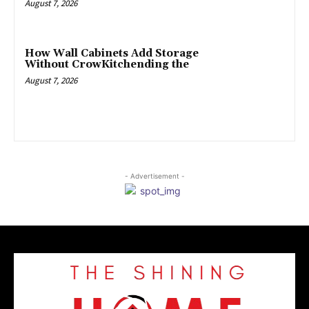
August 7, 2026
How Wall Cabinets Add Storage
Without CrowKitchending the
August 7, 2026
- Advertisement -