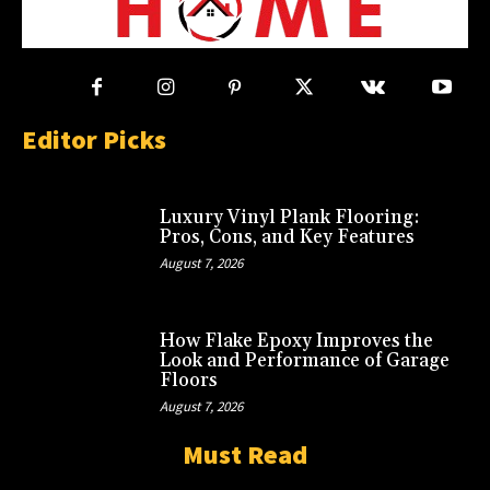
Editor Picks
Luxury Vinyl Plank Flooring:
Pros, Cons, and Key Features
August 7, 2026
How Flake Epoxy Improves the
Look and Performance of Garage
Floors
August 7, 2026
Must Read