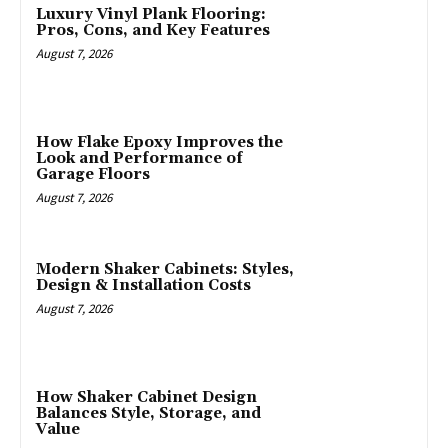
Luxury Vinyl Plank Flooring:
Pros, Cons, and Key Features
August 7, 2026
How Flake Epoxy Improves the
Look and Performance of
Garage Floors
August 7, 2026
Modern Shaker Cabinets: Styles,
Design & Installation Costs
August 7, 2026
How Shaker Cabinet Design
Balances Style, Storage, and
Value