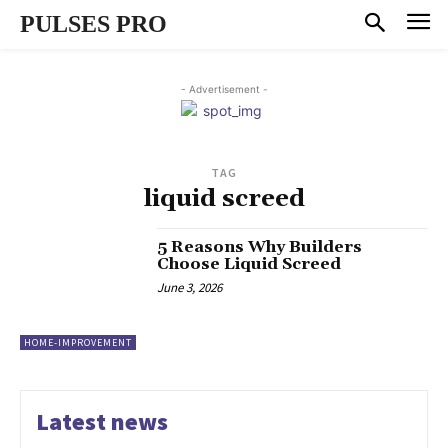
PULSES PRO
- Advertisement -
TAG
liquid screed
5 Reasons Why Builders
Choose Liquid Screed
June 3, 2026
HOME-IMPROVEMENT
Latest news