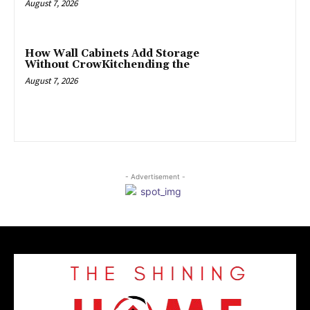
August 7, 2026
How Wall Cabinets Add Storage
Without CrowKitchending the
August 7, 2026
- Advertisement -