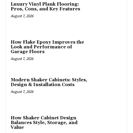
Luxury Vinyl Plank Flooring:
Pros, Cons, and Key Features
August 7, 2026
How Flake Epoxy Improves the
Look and Performance of
Garage Floors
August 7, 2026
Modern Shaker Cabinets: Styles,
Design & Installation Costs
August 7, 2026
How Shaker Cabinet Design
Balances Style, Storage, and
Value