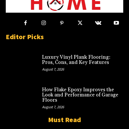
Editor Picks
Luxury Vinyl Plank Flooring:
Pros, Cons, and Key Features
August 7, 2026
How Flake Epoxy Improves the
Look and Performance of Garage
Floors
August 7, 2026
Must Read