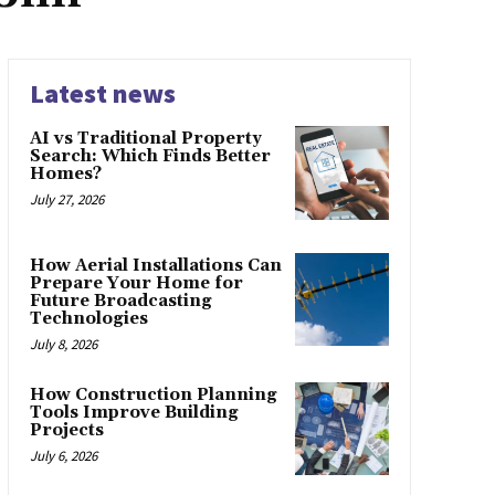
Latest news
AI vs Traditional Property
Search: Which Finds Better
Homes?
July 27, 2026
How Aerial Installations Can
Prepare Your Home for
Future Broadcasting
Technologies
July 8, 2026
How Construction Planning
Tools Improve Building
Projects
July 6, 2026