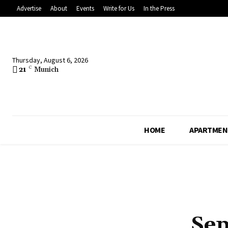
Advertise
About
Events
Write for Us
In the Press
Thursday, August 6, 2026
21
C
Munich
HOME
APARTMEN
Sep