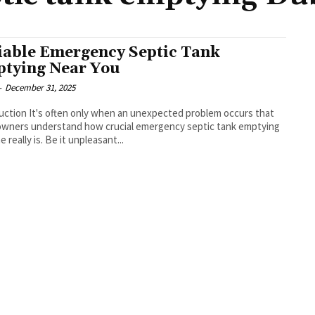
iable Emergency Septic Tank
tying Near You
-
December 31, 2025
uction It's often only when an unexpected problem occurs that
wners understand how crucial emergency septic tank emptying
 really is. Be it unpleasant...