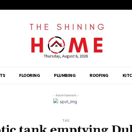
Thursday, August 6, 2026
TS
FLOORING
PLUMBING
ROOFING
KIT
- Advertisement -
TAG
tic tank emptying Du