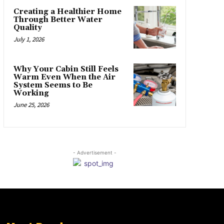
Creating a Healthier Home
Through Better Water
Quality
July 1, 2026
Why Your Cabin Still Feels
Warm Even When the Air
System Seems to Be
Working
June 25, 2026
- Advertisement -