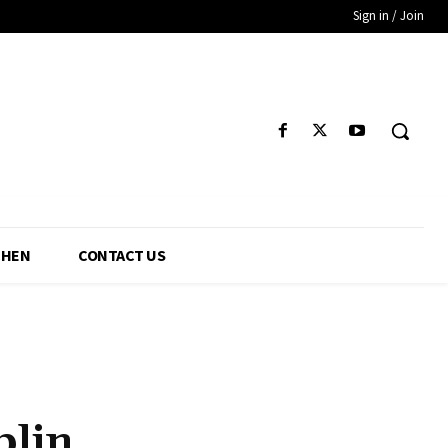
Sign in / Join
CHEN
CONTACT US
blin