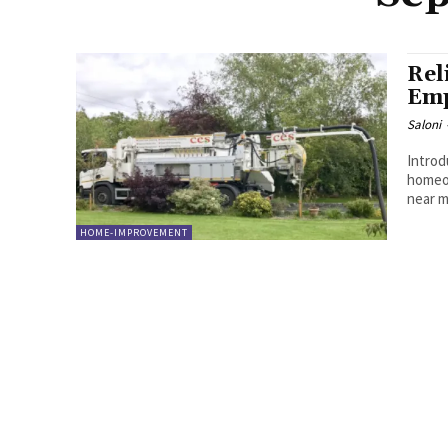
Rel
Emp
Saloni
Introd
homeo
near me
HOME-IMPROVEMENT