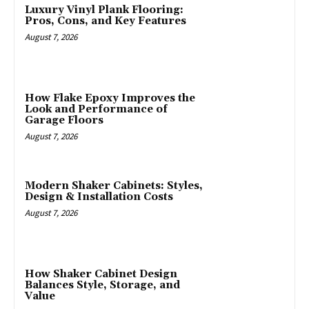
Luxury Vinyl Plank Flooring:
Pros, Cons, and Key Features
August 7, 2026
How Flake Epoxy Improves the
Look and Performance of
Garage Floors
August 7, 2026
Modern Shaker Cabinets: Styles,
Design & Installation Costs
August 7, 2026
How Shaker Cabinet Design
Balances Style, Storage, and
Value