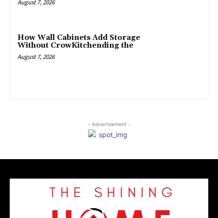
August 7, 2026
How Wall Cabinets Add Storage
Without CrowKitchending the
August 7, 2026
- Advertisement -