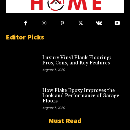
Editor Picks
Luxury Vinyl Plank Flooring:
Pros, Cons, and Key Features
August 7, 2026
How Flake Epoxy Improves the
Look and Performance of Garage
Floors
August 7, 2026
Must Read