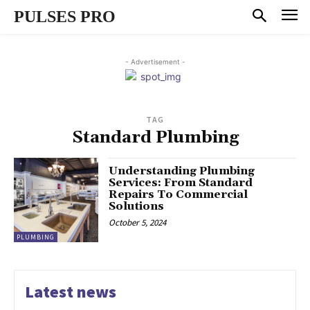
PULSES PRO
- Advertisement -
TAG
Standard Plumbing
Understanding Plumbing
Services: From Standard
Repairs To Commercial
Solutions
October 5, 2024
PLUMBING
Latest news