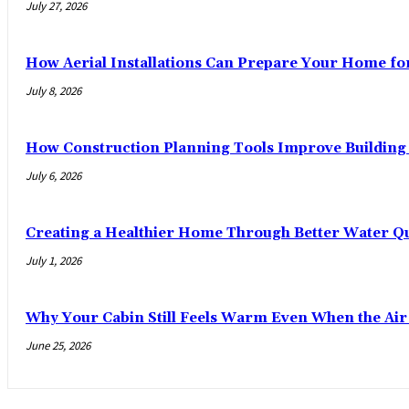
July 27, 2026
How Aerial Installations Can Prepare Your Home fo
July 8, 2026
How Construction Planning Tools Improve Building 
July 6, 2026
Creating a Healthier Home Through Better Water Qu
July 1, 2026
Why Your Cabin Still Feels Warm Even When the Ai
June 25, 2026