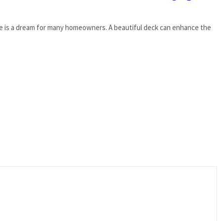
ace is a dream for many homeowners. A beautiful deck can enhance the