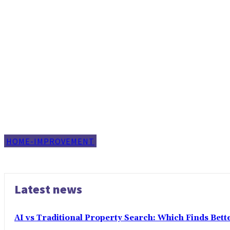
HOME-IMPROVEMENT
Latest news
AI vs Traditional Property Search: Which Finds Bet