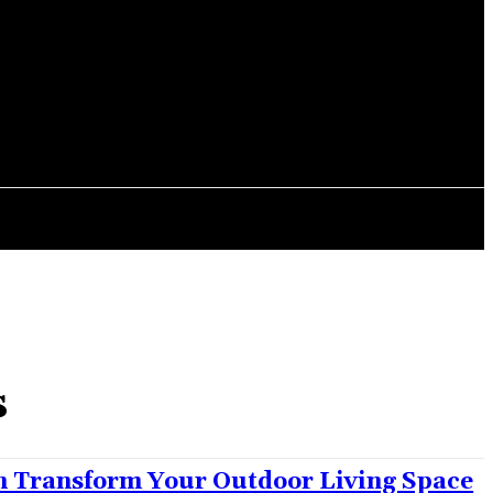
ITCHEN
CONTACT US
s
 Transform Your Outdoor Living Space