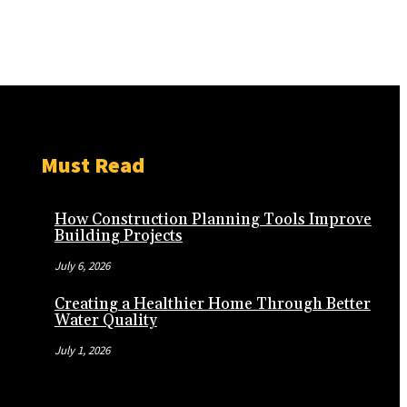
Must Read
How Construction Planning Tools Improve
Building Projects
July 6, 2026
Creating a Healthier Home Through Better
Water Quality
July 1, 2026