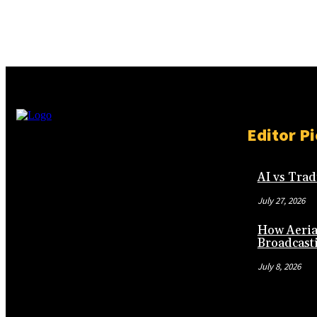
Editor Pi
AI vs Tra
July 27, 2026
How Aeria
Broadcast
July 8, 2026