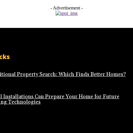
- Advertisement -
cks
ditional Property Search: Which Finds Better Homes?
l Installations Can Prepare Your Home for Future
ing Technologies