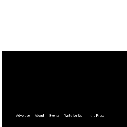
Sign in
Welcome! Log into your account
your username
your password
Forgot your password? Get help
Password recovery
Recover your password
your email
A password will be e-mailed to you.
Advertise
About
Events
Write for Us
In the Press