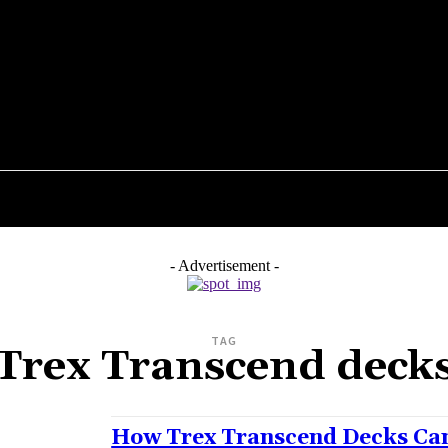
ENTS
FLOORING
PLUMBING
ROOFING
K
- Advertisement -
TAG
Trex Transcend deck
How Trex Transcend Decks Can