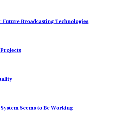
r Future Broadcasting Technologies
Projects
ality
r System Seems to Be Working