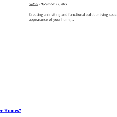
Saloni
-
December 19, 2025
Creating an inviting and functional outdoor living sp
appearance of your home,...
ter Homes?