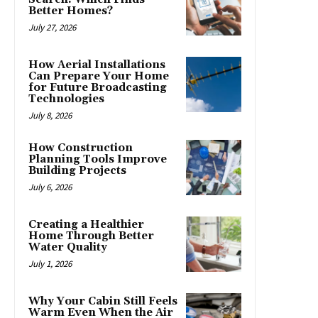
Better Homes?
July 27, 2026
How Aerial Installations
Can Prepare Your Home
for Future Broadcasting
Technologies
July 8, 2026
How Construction
Planning Tools Improve
Building Projects
July 6, 2026
Creating a Healthier
Home Through Better
Water Quality
July 1, 2026
Why Your Cabin Still Feels
Warm Even When the Air