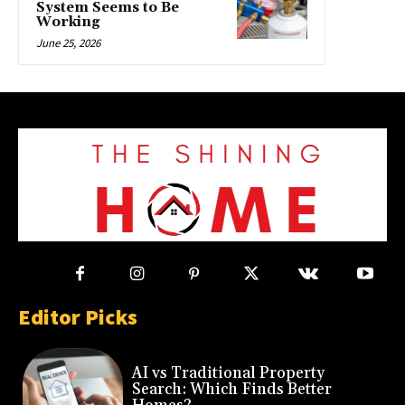
System Seems to Be
Working
June 25, 2026
Editor Picks
AI vs Traditional Property
Search: Which Finds Better