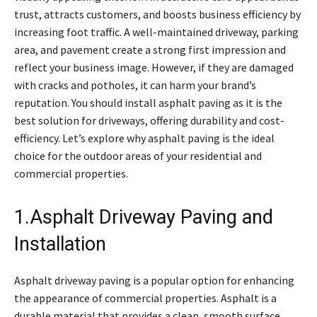
trust, attracts customers, and boosts business efficiency by
increasing foot traffic. A well-maintained driveway, parking
area, and pavement create a strong first impression and
reflect your business image. However, if they are damaged
with cracks and potholes, it can harm your brand’s
reputation. You should install asphalt paving as it is the
best solution for driveways, offering durability and cost-
efficiency. Let’s explore why asphalt paving is the ideal
choice for the outdoor areas of your residential and
commercial properties.
1.Asphalt Driveway Paving and
Installation
Asphalt driveway paving is a popular option for enhancing
the appearance of commercial properties. Asphalt is a
durable material that provides a clean, smooth surface,