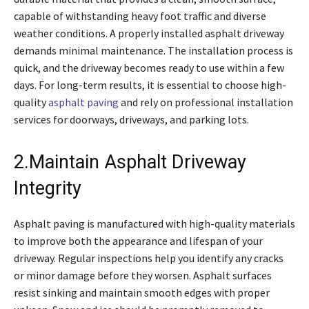
capable of withstanding heavy foot traffic and diverse
weather conditions. A properly installed asphalt driveway
demands minimal maintenance. The installation process is
quick, and the driveway becomes ready to use within a few
days. For long-term results, it is essential to choose high-
quality
asphalt paving
and rely on professional installation
services for doorways, driveways, and parking lots.
2.Maintain Asphalt Driveway
Integrity
Asphalt paving is manufactured with high-quality materials
to improve both the appearance and lifespan of your
driveway. Regular inspections help you identify any cracks
or minor damage before they worsen. Asphalt surfaces
resist sinking and maintain smooth edges with proper