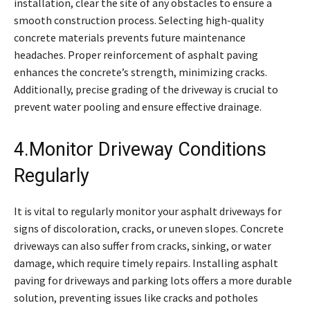
installation, clear the site of any obstacles to ensure a
smooth construction process. Selecting high-quality
concrete materials prevents future maintenance
headaches. Proper reinforcement of asphalt paving
enhances the concrete’s strength, minimizing cracks.
Additionally, precise grading of the driveway is crucial to
prevent water pooling and ensure effective drainage.
4.Monitor Driveway Conditions
Regularly
It is vital to regularly monitor your asphalt driveways for
signs of discoloration, cracks, or uneven slopes. Concrete
driveways can also suffer from cracks, sinking, or water
damage, which require timely repairs. Installing asphalt
paving for driveways and parking lots offers a more durable
solution, preventing issues like cracks and potholes