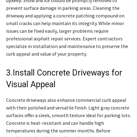
upkeep. Snow and ice should be promptly removed to
prevent surface damage in parking areas. Cleaning the
driveway and applying a concrete patching compound on
small cracks can help maintain its integrity. While minor
issues can be fixed easily, larger problems require
professional asphalt repair services. Expert contractors
specialize in installation and maintenance to preserve the
curb appeal and value of your property.
3.Install Concrete Driveways for
Visual Appeal
Concrete driveways also enhance commercial curb appeal
with their polished and versatile finish. Light gray concrete
surfaces offer a sleek, smooth texture ideal for parking lots.
Concrete is heat-resistant and can handle high
temperatures during the summer months. Before