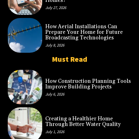
Homes?
July 27, 2026
How Aerial Installations Can
Prepare Your Home for Future
Broadcasting Technologies
July 8, 2026
Must Read
How Construction Planning Tools
Improve Building Projects
July 6, 2026
Creating a Healthier Home
Through Better Water Quality
July 1, 2026