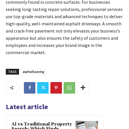
commonly found in concrete surfaces. For businesses
seeking long-lasting repair solutions, professional services
use top-grade materials and advanced techniques to deliver
high-quality, well-maintained asphalt driveways. A smooth
and crack-free pavement not only elevates your business’s
appearance but also ensures the safety of customers and
employees and increases your brand image in the
commercial market.
TAGS
asphalt paving
Latest article
AI vs Traditional Property
Search: Which Finds