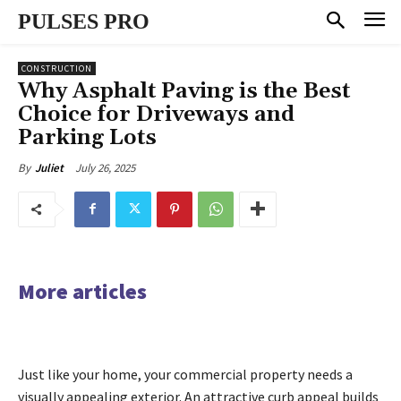
PULSES PRO
CONSTRUCTION
Why Asphalt Paving is the Best
Choice for Driveways and
Parking Lots
July 26, 2025
By
Juliet
More articles
Just like your home, your commercial property needs a
visually appealing exterior. An attractive curb appeal builds